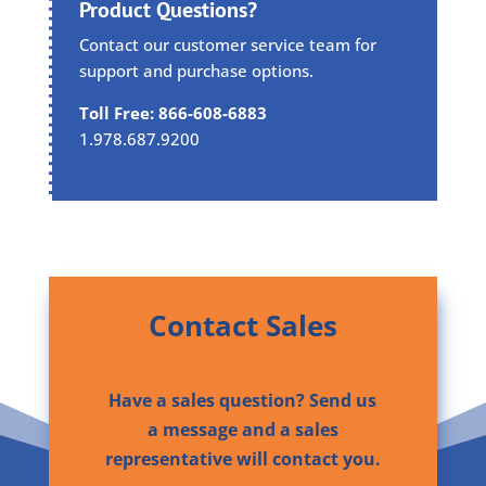
Product Questions?
Contact our customer service team for
support and purchase options.
Toll Free: 866-608-6883
1.978.687.9200
Contact Sales
Have a sales question? Send us
a message and a sales
representative will contact you.