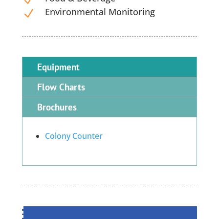
Environmental Monitoring
N
Equipment
Flow Charts
Brochures
Colony Counter