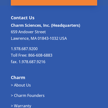
Contact Us
Charm Sciences, Inc. (Headquarters)
659 Andover Street
Lawrence, MA 01843-1032 USA
1.978.687.9200
Toll Free: 866-608-6883
fax. 1.978.687.9216
Charm
> About Us
> Charm Founders
> Warranty