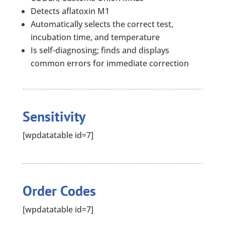
Detects aflatoxin M1
Automatically selects the correct test,
incubation time, and temperature
Is self-diagnosing; finds and displays
common errors for immediate correction
Sensitivity
[wpdatatable id=7]
Order Codes
[wpdatatable id=7]