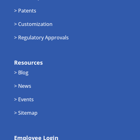
> Patents
> Customization
> Regulatory Approvals
Resources
> Blog
> News
> Events
> Sitemap
Employee Login