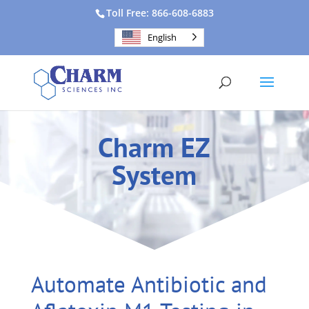
Toll Free: 866-608-6883
English
Charm EZ
System
Automate Antibiotic and