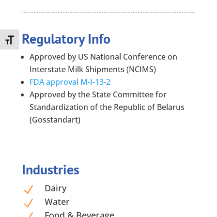
Regulatory Info
Toggle Font size
Approved by US National Conference on
Interstate Milk Shipments (NCIMS)
FDA approval M-I-13-2
Approved by the State Committee for
Standardization of the Republic of Belarus
(Gosstandart)
Industries
Dairy
N
Water
N
Food & Beverage
N