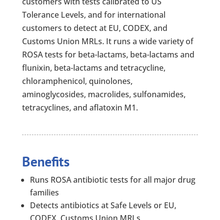
customers with tests calibrated to US
Tolerance Levels, and for international
customers to detect at EU, CODEX, and
Customs Union MRLs. It runs a wide variety of
ROSA tests for beta-lactams, beta-lactams and
flunixin, beta-lactams and tetracycline,
chloramphenicol, quinolones,
aminoglycosides, macrolides, sulfonamides,
tetracyclines, and aflatoxin M1.
Benefits
Runs ROSA antibiotic tests for all major drug
families
Detects antibiotics at Safe Levels or EU,
CODEX, Customs Union MRLs