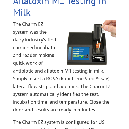
Aflatoxin M1 Testing in
Milk
The Charm EZ
system was the
dairy industry’s first
combined incubator
and reader making
quick work of
antibiotic and aflatoxin M1 testing in milk.
Simply insert a ROSA (Rapid One Step Assay)
lateral flow strip and add milk. The Charm EZ
system automatically identifies the test,
incubation time, and temperature. Close the
door and results are ready in minutes.
The Charm EZ system is configured for US