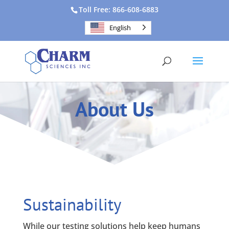
Toll Free: 866-608-6883
English
About Us
Sustainability
While our testing solutions help keep humans