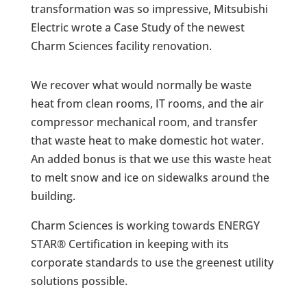
transformation was so impressive, Mitsubishi
Electric wrote a Case Study of the newest
Charm Sciences facility renovation.
We recover what would normally be waste
heat from clean rooms, IT rooms, and the air
compressor mechanical room, and transfer
that waste heat to make domestic hot water.
An added bonus is that we use this waste heat
to melt snow and ice on sidewalks around the
building.
Charm Sciences is working towards ENERGY
STAR® Certification in keeping with its
corporate standards to use the greenest utility
solutions possible.