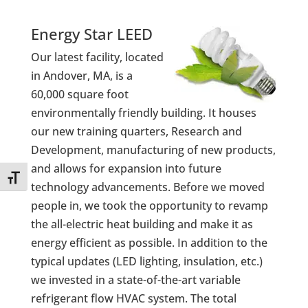
Energy Star LEED
Our latest facility, located
in Andover, MA, is a
60,000 square foot
environmentally friendly building. It houses
our new training quarters, Research and
Development, manufacturing of new products,
and allows for expansion into future
Toggle Font size
technology advancements. Before we moved
people in, we took the opportunity to revamp
the all-electric heat building and make it as
energy efficient as possible. In addition to the
typical updates (LED lighting, insulation, etc.)
we invested in a state-of-the-art variable
refrigerant flow HVAC system. The total