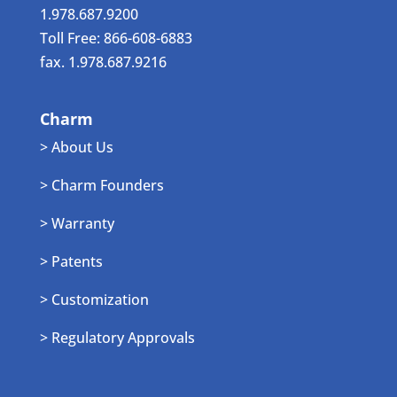
1.978.687.9200
Toll Free: 866-608-6883
fax. 1.978.687.9216
Charm
> About Us
> Charm Founders
> Warranty
> Patents
> Customization
> Regulatory Approvals