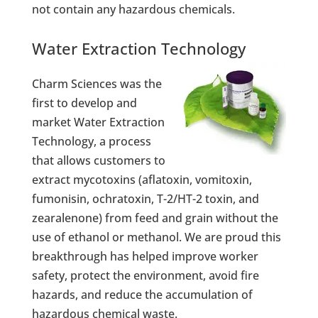
not contain any hazardous chemicals.
Water Extraction Technology
Charm Sciences was the
first to develop and
market Water Extraction
Technology, a process
that allows customers to
extract mycotoxins (aflatoxin, vomitoxin,
fumonisin, ochratoxin, T-2/HT-2 toxin, and
zearalenone) from feed and grain without the
use of ethanol or methanol. We are proud this
breakthrough has helped improve worker
safety, protect the environment, avoid fire
hazards, and reduce the accumulation of
hazardous chemical waste.