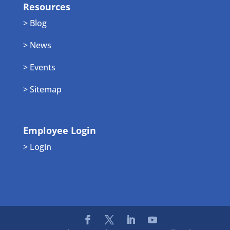
Resources
> Blog
> News
> Events
> Sitemap
Employee Login
> Login