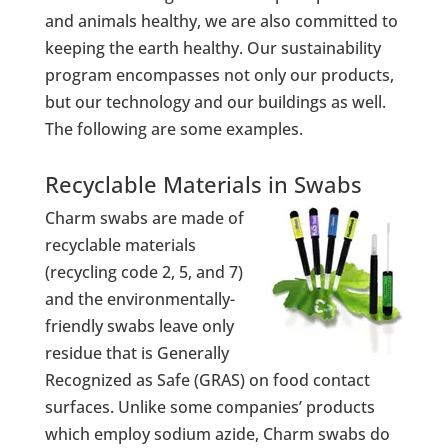
and animals healthy, we are also committed to
keeping the earth healthy. Our sustainability
program encompasses not only our products,
but our technology and our buildings as well.
The following are some examples.
Recyclable Materials in Swabs
Charm swabs are made of
recyclable materials
(recycling code 2, 5, and 7)
and the environmentally-
friendly swabs leave only
residue that is Generally
Recognized as Safe (GRAS) on food contact
surfaces. Unlike some companies’ products
which employ sodium azide, Charm swabs do