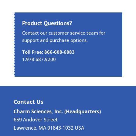
Product Questions?
Contact our customer service team for
support and purchase options.
Toll Free: 866-608-6883
1.978.687.9200
Contact Us
Charm Sciences, Inc. (Headquarters)
659 Andover Street
Lawrence, MA 01843-1032 USA