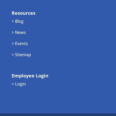
Resources
> Blog
> News
> Events
> Sitemap
Employee Login
> Login