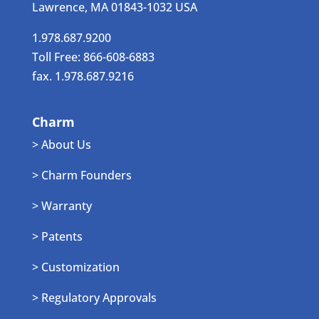
Lawrence, MA 01843-1032 USA
1.978.687.9200
Toll Free: 866-608-6883
fax. 1.978.687.9216
Charm
> About Us
> Charm Founders
> Warranty
> Patents
> Customization
> Regulatory Approvals