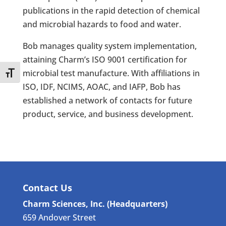
publications in the rapid detection of chemical
and microbial hazards to food and water.
Bob manages quality system implementation,
attaining Charm’s ISO 9001 certification for
microbial test manufacture. With affiliations in
Toggle Font size
ISO, IDF, NCIMS, AOAC, and IAFP, Bob has
established a network of contacts for future
product, service, and business development.
Contact Us
Charm Sciences, Inc. (Headquarters)
659 Andover Street