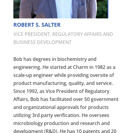
ROBERT S. SALTER
VICE PRESIDENT, REGULATORY AFFAIRS AND
BUSINESS DEVELOPMENT
Bob has degrees in biochemistry and
engineering. He started at Charm in 1982 as a
scale-up engineer while providing oversite of
product manufacturing, quality, and service.
Since 1992, as Vice President of Regulatory
Affairs, Bob has facilitated over 50 government
and organizational approvals for products
utilizing 3rd party verification. He oversees
microbiology production and research and
development (R&D). He has 10 patents and 20