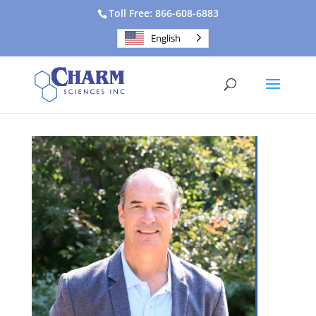
Toll Free: 866-608-6883
English