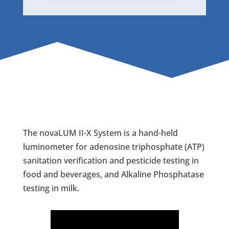
The novaLUM II-X System is a hand-held
luminometer for adenosine triphosphate (ATP)
sanitation verification and pesticide testing in
food and beverages, and Alkaline Phosphatase
testing in milk.