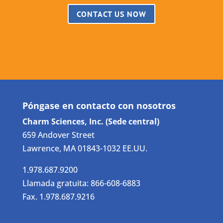
CONTACT US NOW
Póngase en contacto con nosotros
Charm Sciences, Inc. (Sede central)
659 Andover Street
Lawrence, MA 01843-1032 EE.UU.
1.978.687.9200
Llamada gratuita: 866-608-6883
Fax. 1.978.687.9216