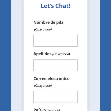
Let’s Chat!
Nombre de pila
(Obligatorio)
Apellidos
(Obligatorio)
Correo electrónico
(Obligatorio)
País
(Obligatorio)