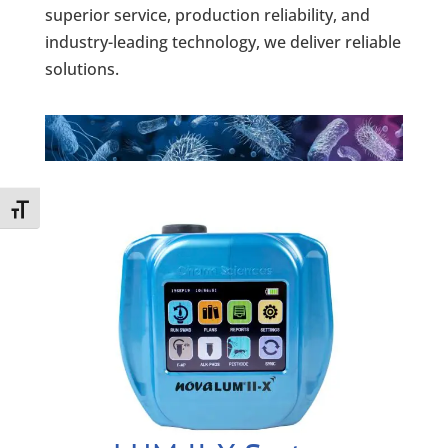
superior service, production reliability, and
industry-leading technology, we deliver reliable
solutions.
Toggle Font size