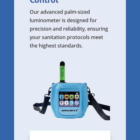
Our advanced palm-sized
luminometer is designed for
precision and reliability, ensuring
your sanitation protocols meet
the highest standards.