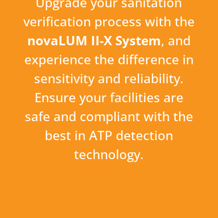
Upgrade your sanitation
verification process with the
novaLUM II-X System
, and
experience the difference in
sensitivity and reliability.
Ensure your facilities are
safe and compliant with the
best in ATP detection
technology.