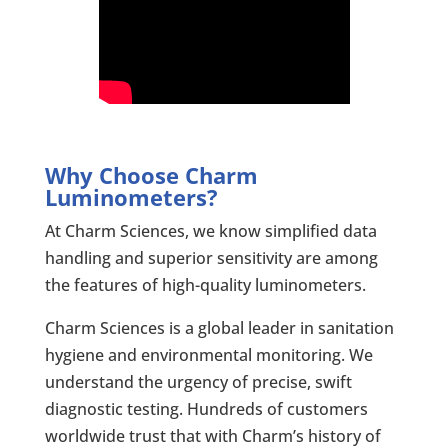
Why Choose Charm
Luminometers?
At Charm Sciences, we know simplified data
handling and superior sensitivity are among
the features of high-quality luminometers.
Charm Sciences is a global leader in sanitation
hygiene and environmental monitoring. We
understand the urgency of precise, swift
diagnostic testing. Hundreds of customers
worldwide trust that with Charm’s history of