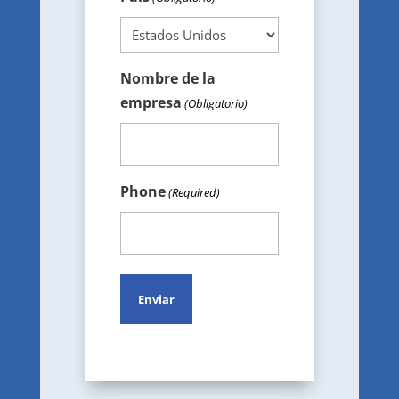
Nombre de la
empresa
(Obligatorio)
Phone
(Required)