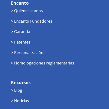
Encanto
> Quiénes somos
> Encanto Fundadores
> Garantía
> Patentes
> Personalización
> Homologaciones reglamentarias
Recursos
> Blog
> Noticias