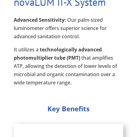
novaLUM II-X System
Advanced Sensitivity:
Our palm-sized
luminometer offers superior science for
advanced sanitation control.
It utilizes a
technologically advanced
photomultiplier tube (PMT)
that amplifies
ATP, allowing the detection of lower levels of
microbial and organic contamination over a
wide temperature range.
Key Benefits