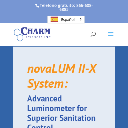
Teléfono gratuito: 866-608-
6883
Español
novaLUM II-X
System:
Advanced
Luminometer for
Superior Sanitation
Control