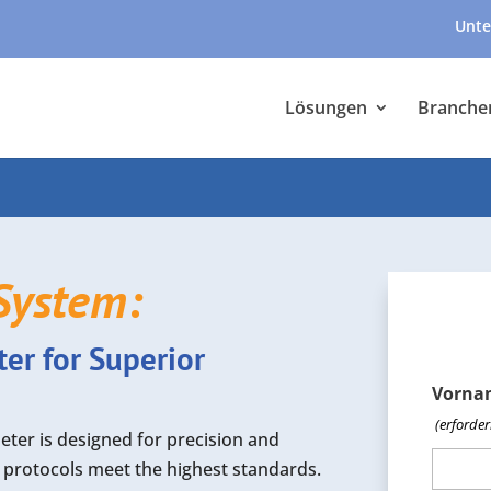
Unte
Lösungen
Branche
System:
r for Superior
Vorna
(erforder
er is designed for precision and
on protocols meet the highest standards.