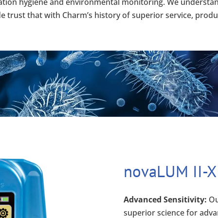
itation hygiene and environmental monitoring. We understand
trust that with Charm’s history of superior service, product
novaLUM II-X
Advanced Sensitivity:
Ou
superior science for adva