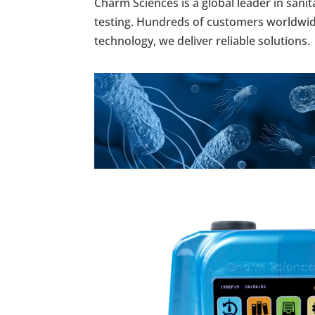
Charm Sciences is a global leader in san
testing. Hundreds of customers worldwide 
technology, we deliver reliable solutions.