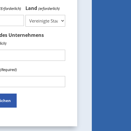
Land
(Erforderlich)
(erforderlich)
des Unternehmens
lich)
(Required)