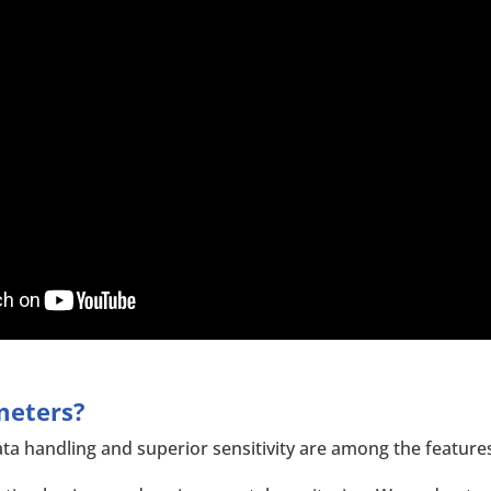
meters?
ta handling and superior sensitivity are among the feature