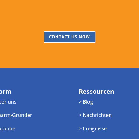
CONTACT US NOW
arm
Ressourcen
ber uns
> Blog
harm-Gründer
> Nachrichten
arantie
> Ereignisse