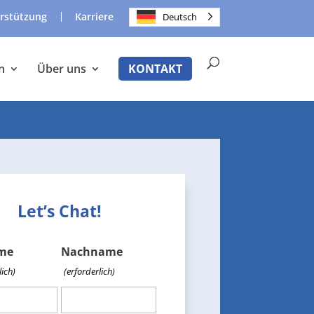
rstützung
Karriere
Deutsch
n
Über uns
KONTAKT
Let’s Chat!
me
Nachname
lich)
(erforderlich)