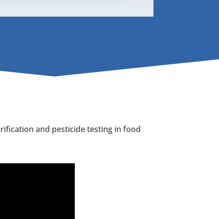
fication and pesticide testing in food