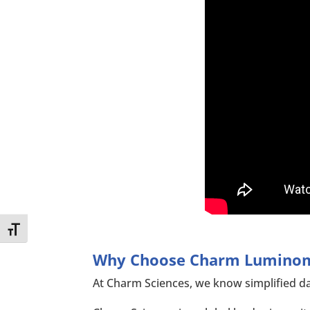
Toggle Font size
Why Choose Charm Lumino
At Charm Sciences, we know simplified da