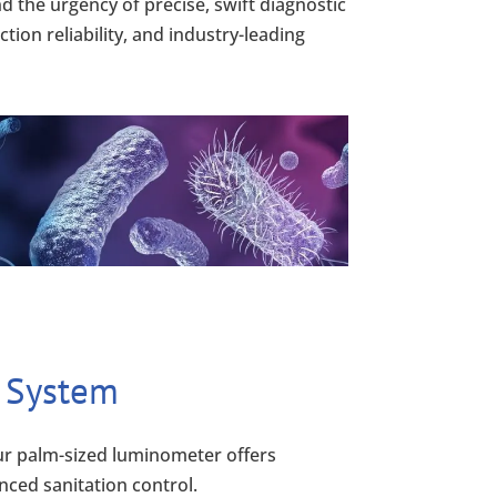
 the urgency of precise, swift diagnostic
ion reliability, and industry-leading
 System
r palm-sized luminometer offers
nced sanitation control.