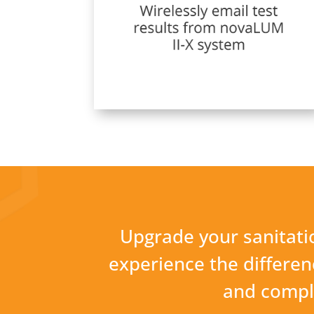
Upgrade your sanitatio
experience the difference
and compli