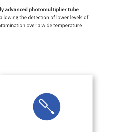
ly advanced photomultiplier tube
allowing the detection of lower levels of
ntamination over a wide temperature