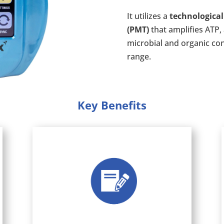
It utilizes a
technological
(PMT)
that amplifies ATP, 
microbial and organic co
range.
Key Benefits