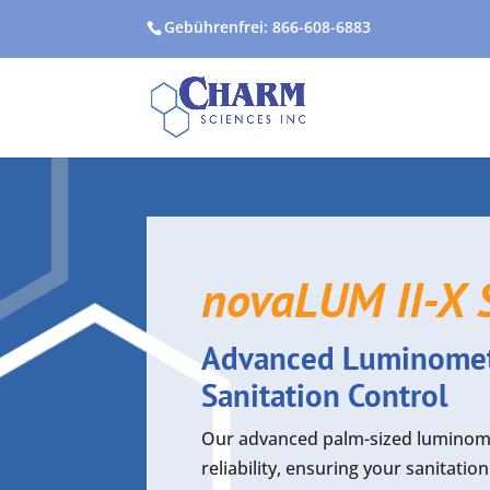
Gebührenfrei: 866-608-6883
novaLUM II-X 
Advanced Luminomete
Sanitation Control
Our advanced palm-sized luminomet
reliability, ensuring your sanitati