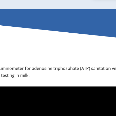
uminometer for adenosine triphosphate (ATP) sanitation veri
esting in milk.