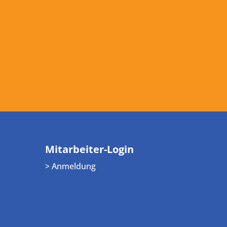
Mitarbeiter-Login
> Anmeldung