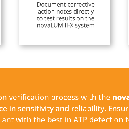
n verification process with the
nova
 in sensitivity and reliability. Ensur
ant with the best in ATP detection 