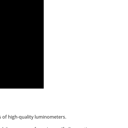
s of high-quality luminometers.