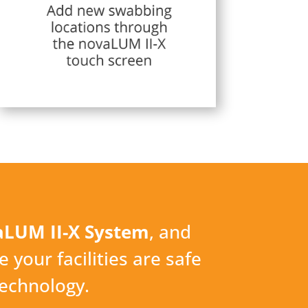
LUM II-X System
, and
e your facilities are safe
technology.