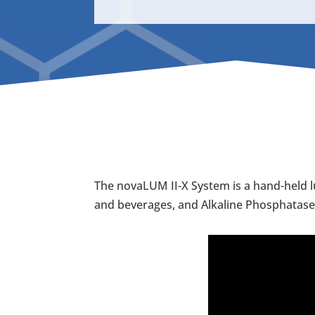
The novaLUM II-X System is a hand-held l
and beverages, and Alkaline Phosphatase t