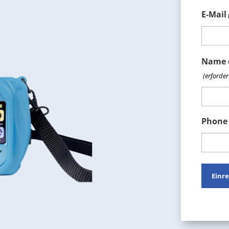
E-Mail
Name 
(erforder
Phone