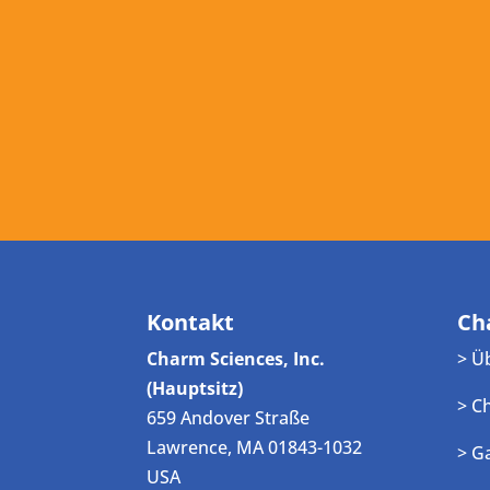
Kontakt
Ch
Charm Sciences, Inc.
> Ü
(Hauptsitz)
> C
659 Andover Straße
Lawrence, MA 01843-1032
> G
USA